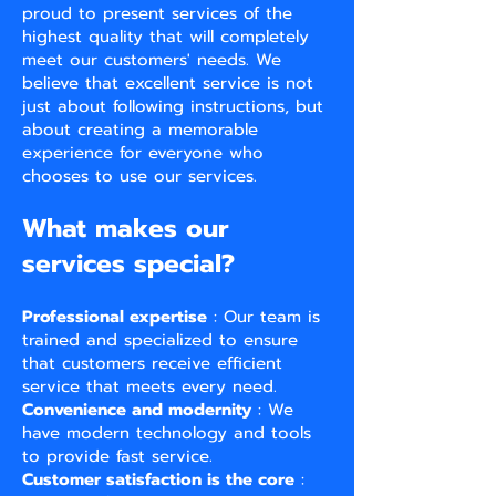
proud to present services of the
highest quality that will completely
meet our customers' needs. We
believe that excellent service is not
just about following instructions, but
about creating a memorable
experience for everyone who
chooses to use our services.
What makes our
services special?
Professional expertise
: Our team is
trained and specialized to ensure
that customers receive efficient
service that meets every need.
Convenience and modernity
: We
have modern technology and tools
to provide fast service.
Customer satisfaction is the core
: