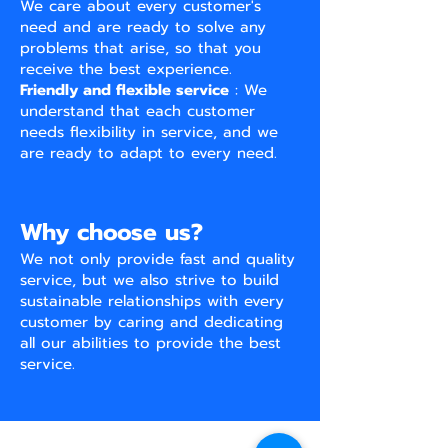
We care about every customer's
need and are ready to solve any
problems that arise, so that you
receive the best experience.
Friendly and flexible service
: We
understand that each customer
needs flexibility in service, and we
are ready to adapt to every need.
Why choose us?
We not only provide fast and quality
service, but we also strive to build
sustainable relationships with every
customer by caring and dedicating
all our abilities to provide the best
service.