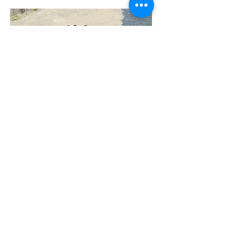
"We are proud to be part of the
success of over 500 corporate
clients nationwide.
We are committed to providing
the best service experience
because our customers are at
the heart of everything we do."