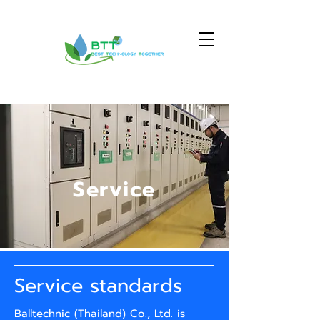
Service
Service standards
Balltechnic (Thailand) Co., Ltd. is