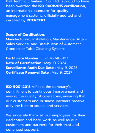
Ball Technic (Thailand) Co., Ltd. is proud to have
been awarded the
ISO 9001:2015 certification,
an international standard for quality
management systems, officially audited and
certified by
INTERCERT.
Scope of Certification:
Manufacturing, Installation, Maintenance, After-
Sales Service, and Distribution of Automatic
Condenser Tube Cleaning Systems
Certificate Number
: IC-QM-2405107
Date of Certification
: May 10, 2024
Surveillance Audit Due Date
: May 9, 2025
Certificate Renewal Date
: May 9, 2027
ISO 9001:2015
reflects the company’s
commitment to continuous improvement and
raising the quality of operations, ensuring that
our customers and business partners receive
only the best products and services.
We sincerely thank all our employees for their
dedication and hard work, as well as our
customers and partners for their trust and
continued support.