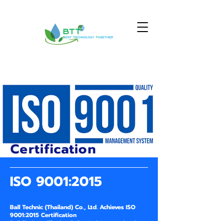
Certification
ISO 9001:2015
Ball Technic (Thailand) Co., Ltd. Achieves ISO
9001:2015 Certification