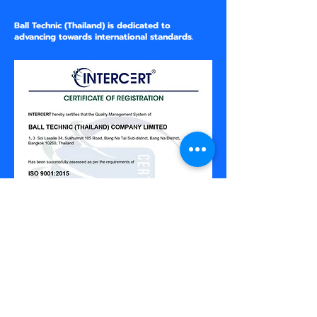
Ball Technic (Thailand) is dedicated to
advancing towards international standards.