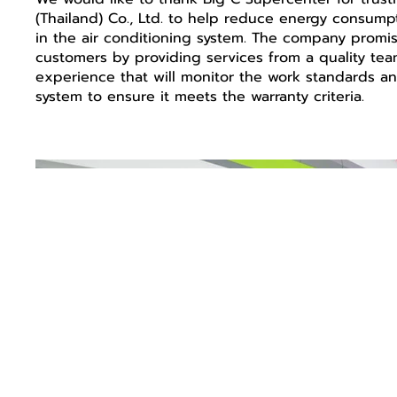
(Thailand) Co., Ltd. to help reduce energy consumpti
in the air conditioning system. The company promise
customers by providing services from a quality tea
experience that will monitor the work standards an
system to ensure it meets the warranty criteria.