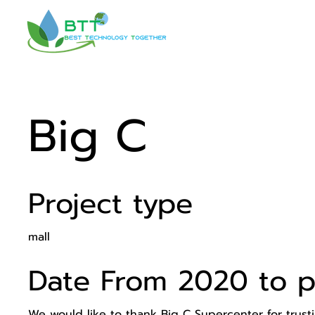
Big C
Project type
mall
Date From 2020 to p
We would like to thank Big C Supercenter for trusti