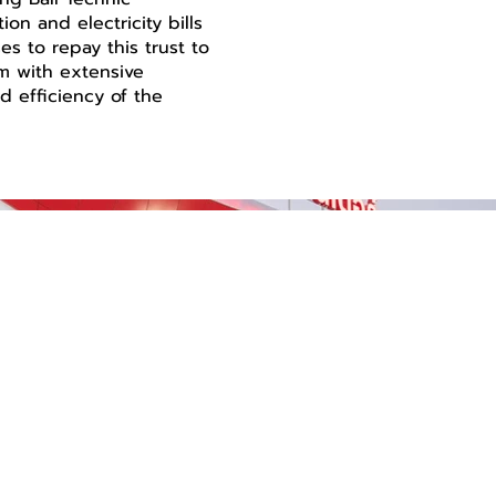
on and electricity bills
s to repay this trust to
m with extensive
d efficiency of the