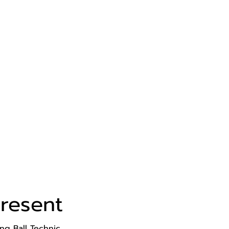
resent
ng Ball Technic