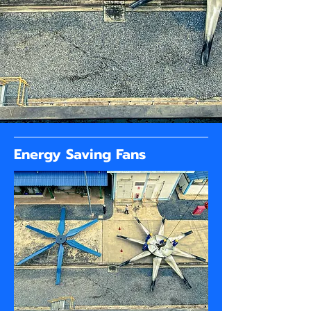
Energy Saving Fans