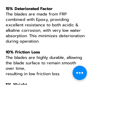
15% Deteriorated Factor
The blades are made from FRP
combined with Epoxy, providing
excellent resistance to both acidic &
alkaline corrosion, with very low water
absorption. This minimizes deterioration
during operation.
10% Friction Loss
The blades are highly durable, allowing
the blade surface to remain smooth
over time,
resulting in low friction loss.
5% Weight
The blades can be manufactured as
hollow blades and are 2–3 times lighter
than aluminum blades. This reduces the
energy required for rotation, extends
the lifespan of gears / V-belts /
bearings, and lowers the energy used
during start torque, contributing to