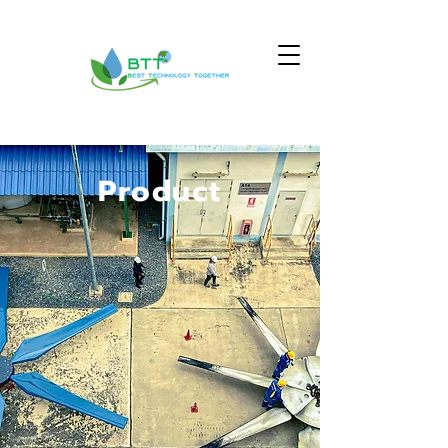
Product