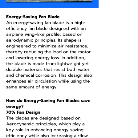
Energy-Saving Fan Blade
An energy-saving fan blade is a high-
efficiency fan blade designed with an
airplane wing–like profile, based on
aerodynamic principles. Its shape is
engineered to minimize air resistance,
thereby reducing the load on the motor
and lowering energy loss. In addition,
the blade is made from lightweight yet
durable materials that resist both water
and chemical corrosion. This design also
enhances air circulation while using the
same amount of energy.
How do Energy-Saving Fan Blades save
energy?
70% Fan Design
The blades are designed based on
Aerodynamic principles, which play a
key role in enhancing energy-saving
efficiency while also increasing airflow.